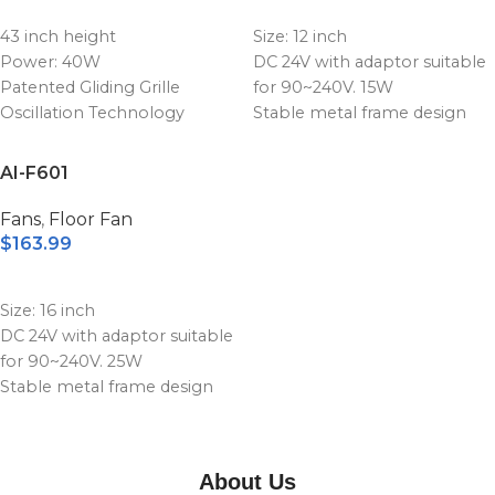
ADD TO CART
ADD TO CART
Product size: 410x200x390
Product size: 510x200x490
43 inch height
Size: 12 inch
mm
mm
Power: 40W
DC 24V with adaptor suitable
Patented Gliding Grille
for 90~240V. 15W
Oscillation Technology
Stable metal frame design
3 Speeds
Stepless speed levels with
Natural wind; Sleep wind;
adjustable control knob
AI-F601
Normal wind
Replaceable battery power
0.5-7.5 hours timer, multi-
bank unit
Fans
,
Floor Fan
timer optiona
High quality battery with the
$
163.99
Infrared remote control
capacity 15600mAh
ADD TO CART
Product
Product size: 410x200x390
Size: 16 inch
size:172x157x1079.5mm
mm
DC 24V with adaptor suitable
for 90~240V. 25W
Stable metal frame design
Stepless speed levels with
adjustable control knob
Replaceable battery power
About Us
bank unit