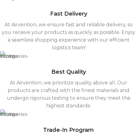
Fast Delivery
At Airvention, we ensure fast and reliable delivery, so
you receive your products as quickly as possible. Enjoy
a seamless shopping experience with our efficient
logistics team!
Best Quality
At Airvention, we prioritize quality above all. Our
products are crafted with the finest materials and
undergo rigorous testing to ensure they meet the
highest standards.
Trade-In Program