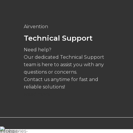
Airvention
Technical Support
Need help?
Our dedicated Technical Support
team is here to assist you with any
questions or concerns.
Contact us anytime for fast and
reliable solutions!
Read more