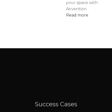
your space with
Airvention.
Read more
Success Cases