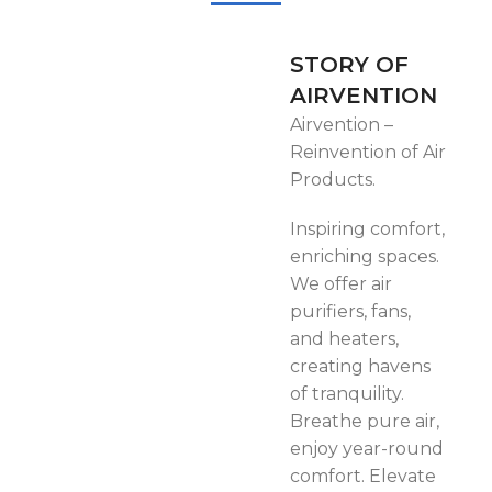
High quality battery with the
capacity 15600mAh
STORY OF
Product size: 510x200x490
AIRVENTION
mm
Airvention –
Reinvention of Air
Products.
Inspiring comfort,
enriching spaces.
We offer air
purifiers, fans,
and heaters,
creating havens
of tranquility.
Breathe pure air,
enjoy year-round
comfort. Elevate