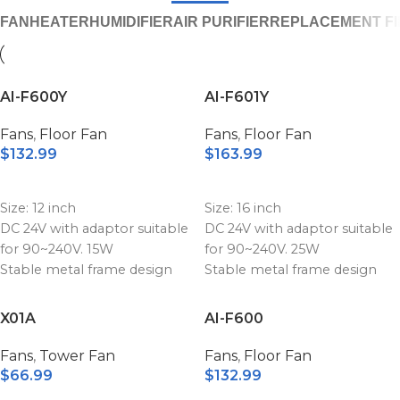
FAN
HEATER
HUMIDIFIER
AIR PURIFIER
REPLACEMENT FI
AI-F600Y
AI-F601Y
Fans
,
Floor Fan
Fans
,
Floor Fan
$
132.99
$
163.99
ADD TO CART
ADD TO CART
Size: 12 inch
Size: 16 inch
DC 24V with adaptor suitable
DC 24V with adaptor suitable
for 90~240V. 15W
for 90~240V. 25W
Stable metal frame design
Stable metal frame design
Stepless speed levels with
Stepless speed levels with
adjustable control knob
adjustable control knob
X01A
AI-F600
Replaceable battery power
Replaceable battery power
bank unit
bank unit
Fans
,
Tower Fan
Fans
,
Floor Fan
High quality battery with the
High quality battery with the
$
66.99
$
132.99
capacity 15600mAh
capacity 15600mAh