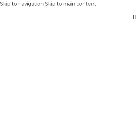
Skip to navigation
Skip to main content
Stay Cool
Anytime
Anywhere
To shop