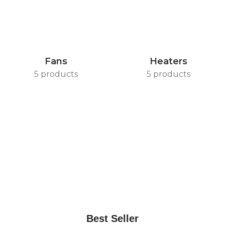
Fans
Heaters
5 products
5 products
Best Seller