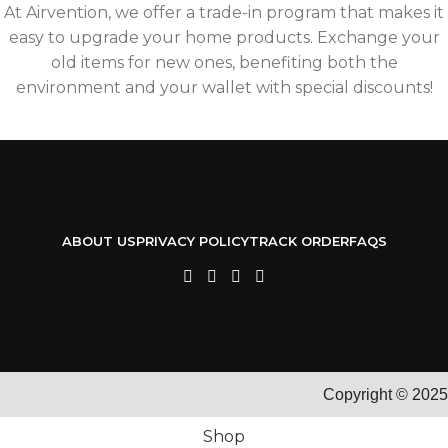
At Airvention, we offer a trade-in program that makes it
easy to upgrade your home products. Exchange your
old items for new ones, benefiting both the
environment and your wallet with special discounts!
ABOUT US
PRIVACY POLICY
TRACK ORDER
FAQS
Copyright © 2025
Shop