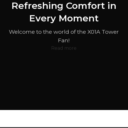
Refreshing Comfort in
Every Moment
Welcome to the world of the X01A Tower
Fan!
Read more